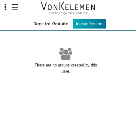
☰
Aprendo algo nuevo cada día
Info
Registro Gratuito
Iniciar Sesión
Home
Cursos
Carreras
Costos
There are no groups created by this
user.
Tools
VKTV
vLearn
vTalk
vKonnect