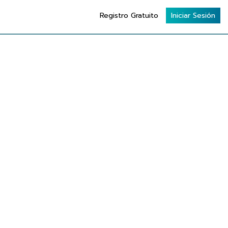
Registro Gratuito
Iniciar Sesión