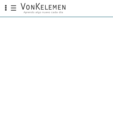
☰
Aprendo algo nuevo cada día
Info
Home
Cursos
Carreras
Costos
Tools
VKTV
vLearn
vTalk
vKonnect