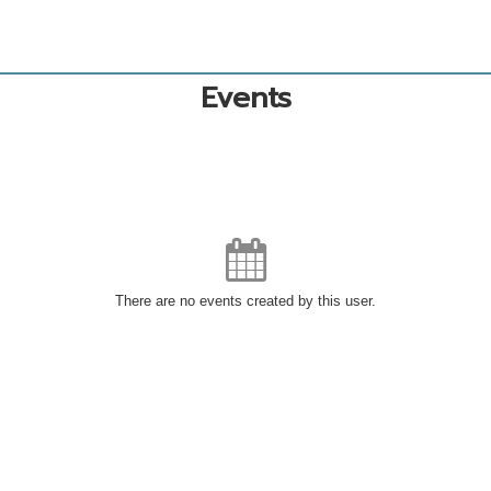
Events
There are no events created by this user.