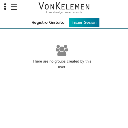
☰
Aprendo algo nuevo cada día
Info
Registro Gratuito
Iniciar Sesión
Home
Cursos
Carreras
Costos
There are no groups created by this
user.
Tools
VKTV
vLearn
vTalk
vKonnect