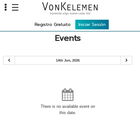
☰
Aprendo algo nuevo cada día
Info
Registro Gratuito
Iniciar Sesión
Home
Events
Cursos
Carreras
14th Jun, 2026
Costos
Tools
VKTV
vLearn
There is no available event on
this date.
vTalk
vKonnect