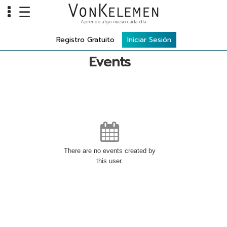
☰
Aprendo algo nuevo cada día
Info
Registro Gratuito
Iniciar Sesión
Home
Events
Cursos
Carreras
Costos
Tools
There are no events created by
VKTV
this user.
vLearn
vTalk
vKonnect