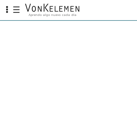
☰
Aprendo algo nuevo cada día
Info
Home
Cursos
Carreras
Costos
Tools
VKTV
vLearn
vTalk
vKonnect