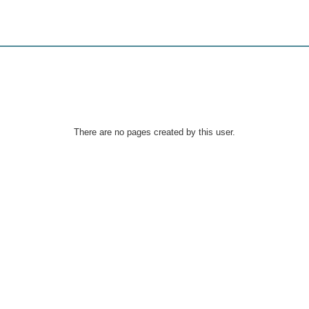
There are no pages created by this user.