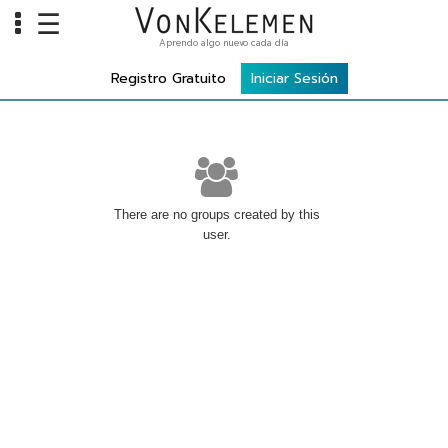
☰
Aprendo algo nuevo cada día
Info
Registro Gratuito
Iniciar Sesión
Home
Cursos
Carreras
Costos
There are no groups created by this
user.
Tools
VKTV
vLearn
vTalk
vKonnect