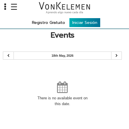
☰
Aprendo algo nuevo cada día
Info
Registro Gratuito
Iniciar Sesión
Home
Events
Cursos
Carreras
18th May, 2026
Costos
Tools
VKTV
vLearn
There is no available event on
this date.
vTalk
vKonnect